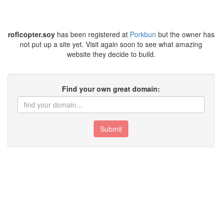
roflcopter.soy
has been registered at
Porkbun
but the owner has
not put up a site yet. Visit again soon to see what amazing
website they decide to build.
Find your own great domain:
Submit