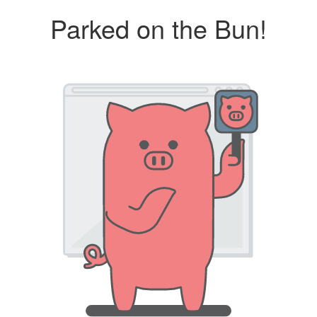
Parked on the Bun!